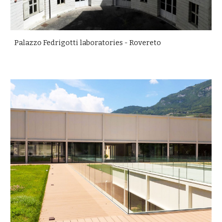
Palazzo Fedrigotti laboratories - Rovereto