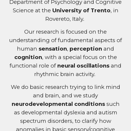
Department of Psychology and Cognitive
Science at the
University of Trento
, in
Rovereto, Italy
.
Our
research is focused on the
understanding of fundamental aspects of
human
sensation
,
perception
and
cognition
, with a special focus on the
functional role of
neural oscillations
and
rhythmic brain activity.
We do basic research trying to link mind
and brain, and we study
neurodevelopmental conditions
such
as developmental dyslexia and autism
spectrum disorders, to clarify how
anomalies in basic sensory/cognitive