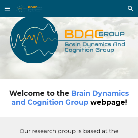
Skip to main content
Skip to navigation
Welcome to the
Brain Dynamics
and Cognition Group
webpage
!
Our research group is based at the