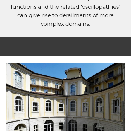
functions and the related 'oscillopathies'
can give rise to derailments of more
complex domains.